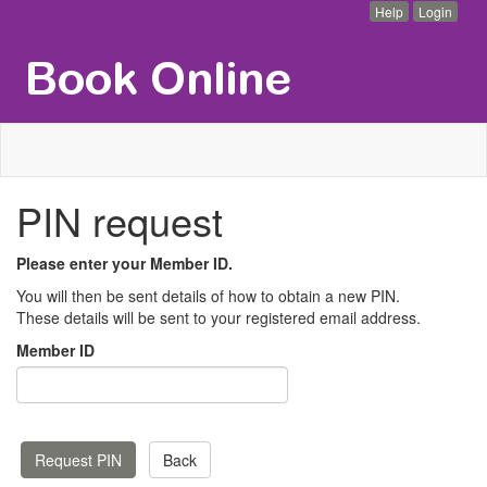
Help
Login
PIN request
Please enter your Member ID.
You will then be sent details of how to obtain a new PIN.
These details will be sent to your registered email address.
Member ID
Back